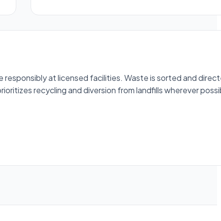
esponsibly at licensed facilities. Waste is sorted and direc
ioritizes recycling and diversion from landfills wherever possi