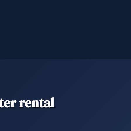
er rental