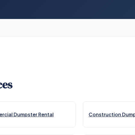
ces
cial Dumpster Rental
Construction Dump