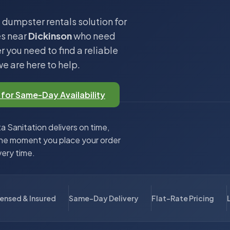
 dumpster rentals solution for
es near
Dickinson
who need
 you need to find a reliable
we are here to help.
 for Same-Day Availability
 Sanitation delivers on time,
the moment you place your order
very time.
censed & Insured
Same-Day Delivery
Flat-Rate Pricing