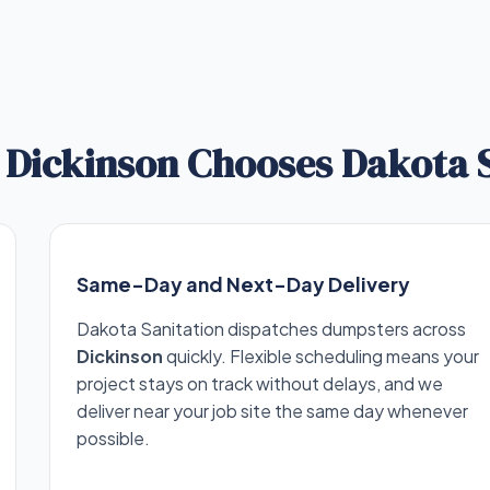
Dickinson Chooses Dakota S
Same-Day and Next-Day Delivery
Dakota Sanitation dispatches dumpsters across
Dickinson
quickly. Flexible scheduling means your
project stays on track without delays, and we
deliver near your job site the same day whenever
possible.