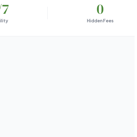
/7
0
lity
Hidden Fees