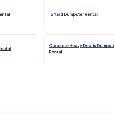
ental
15 Yard Dumpster Rental
Concrete Heavy Debris Dumpst
Rental
Rental