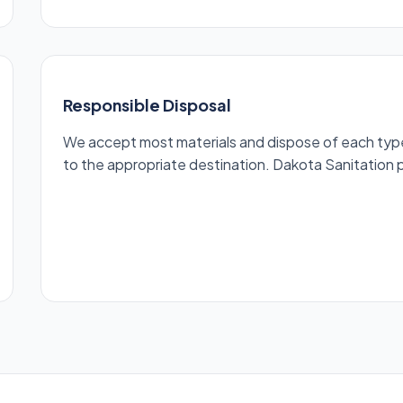
Responsible Disposal
We accept most materials and dispose of each type r
to the appropriate destination. Dakota Sanitation pr