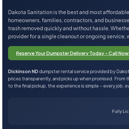
Dakota Sanitation is the best and most affordable
homeowners, families, contractors, and business
trash removed quickly and without hassle. Whether
provider for a single cleanout or ongoing service, 
Reserve Your Dumpster Delivery Today – Call Now
Dickinson ND
dumpster rental service provided by Dakota
prices transparently, and picks up when promised. From 
to the final pickup, the experience is simple – every job, e
Fully Li