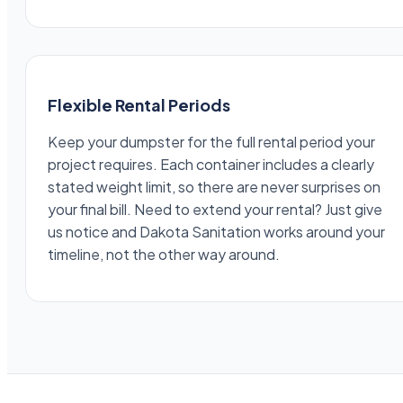
Flexible Rental Periods
Keep your dumpster for the full rental period your
project requires. Each container includes a clearly
stated weight limit, so there are never surprises on
your final bill. Need to extend your rental? Just give
us notice and Dakota Sanitation works around your
timeline, not the other way around.