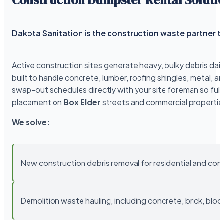
Dakota Sanitation is the construction waste partner t
Active construction sites generate heavy, bulky debris da
built to handle concrete, lumber, roofing shingles, meta
swap-out schedules directly with your site foreman so ful
placement on
Box Elder
streets and commercial properti
We solve:
New construction debris removal for residential and co
Demolition waste hauling, including concrete, brick, blo