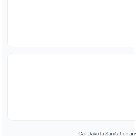
Call Dakota Sanitation an