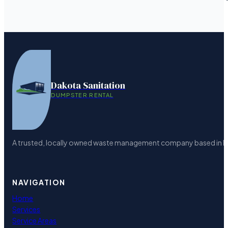
Dakota Sanitation
DUMPSTER RENTAL
A trusted, locally owned waste management company based in Bism
NAVIGATION
Home
Services
Service Areas