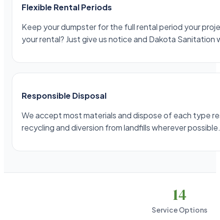
Flexible Rental Periods
Keep your dumpster for the full rental period your projec
your rental? Just give us notice and Dakota Sanitation 
Responsible Disposal
We accept most materials and dispose of each type respo
recycling and diversion from landfills wherever possible
14
Service Options