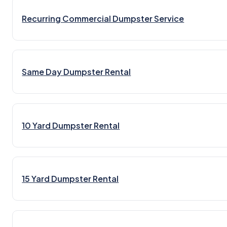
Recurring Commercial Dumpster Service
Same Day Dumpster Rental
10 Yard Dumpster Rental
15 Yard Dumpster Rental