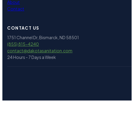
About
Contact
CONTACT US
1751 Channel Dr, Bismarck, ND 58501
(855) 815-4240
contact@
dakotasanitation.com
24 Hours - 7 Days a Week