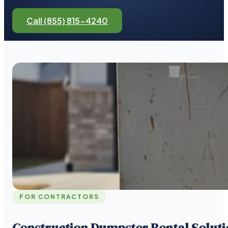
Call (855) 815-4240
FOR CONTRACTORS
Construction Dumpster Rental Soluti