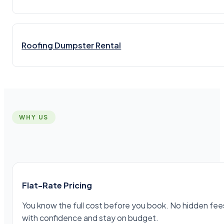
Roofing Dumpster Rental
WHY US
Flat-Rate Pricing
You know the full cost before you book. No hidden fees,
with confidence and stay on budget.