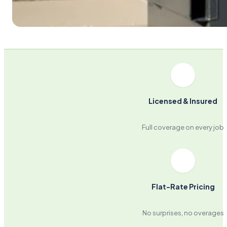
Licensed & Insured
Full coverage on every job
Flat-Rate Pricing
No surprises, no overages