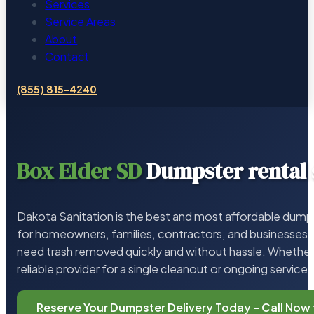
Services
Service Areas
About
Contact
(855) 815-4240
Box Elder SD
Dumpster rental 
Dakota Sanitation is the best and most affordable dumps
for homeowners, families, contractors, and businesses 
need trash removed quickly and without hassle. Whether 
reliable provider for a single cleanout or ongoing service,
Reserve Your Dumpster Delivery Today – Call Now 