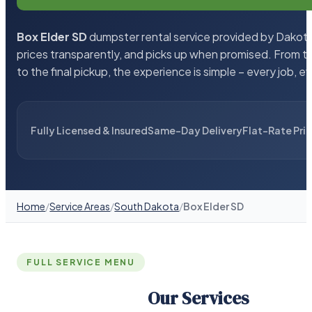
Box Elder SD
dumpster rental service provided by Dakota 
prices transparently, and picks up when promised. From 
to the final pickup, the experience is simple – every job, e
Fully Licensed & Insured
Same-Day Delivery
Flat-Rate Pri
Home
/
Service Areas
/
South Dakota
/
Box Elder SD
FULL SERVICE MENU
Our Services