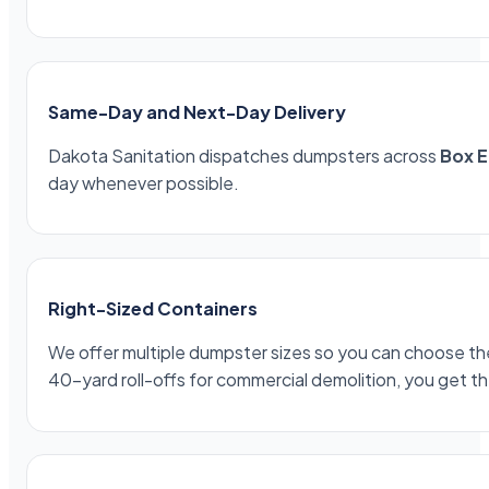
Same-Day and Next-Day Delivery
Dakota Sanitation dispatches dumpsters across
Box E
day whenever possible.
Right-Sized Containers
We offer multiple dumpster sizes so you can choose the 
40-yard roll-offs for commercial demolition, you get th