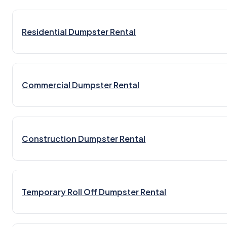
Residential Dumpster Rental
Commercial Dumpster Rental
Construction Dumpster Rental
Temporary Roll Off Dumpster Rental