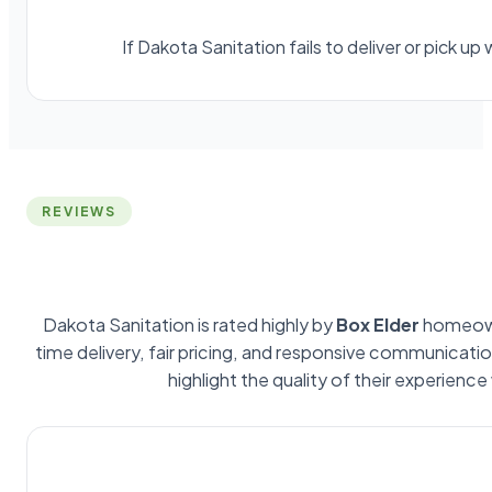
If Dakota Sanitation fails to deliver or pick 
REVIEWS
Dakota Sanitation is rated highly by
Box Elder
homeown
time delivery, fair pricing, and responsive communicat
highlight the quality of their experience