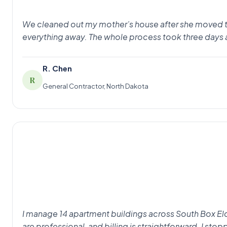
We cleaned out my mother’s house after she moved to as
everything away. The whole process took three days 
R. Chen
R
General Contractor, North Dakota
I manage 14 apartment buildings across South Box Eld
are professional, and billing is straightforward. I st