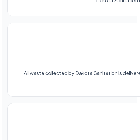
Dakota Sanitation 
All waste collected by Dakota Sanitation is delivere