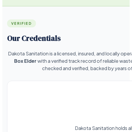
VERIFIED
Our Credentials
Dakota Sanitation is a licensed, insured, and locally o
Box Elder
with a verified track record of reliable was
checked and verified, backed by years 
Dakota Sanitation holds al