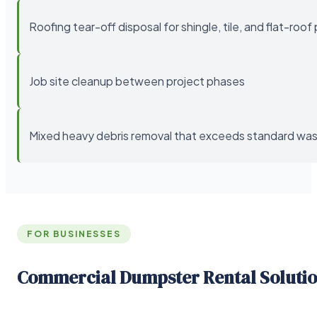
Roofing tear-off disposal for shingle, tile, and flat-roof
Job site cleanup between project phases
Mixed heavy debris removal that exceeds standard wast
FOR BUSINESSES
Commercial Dumpster Rental Soluti