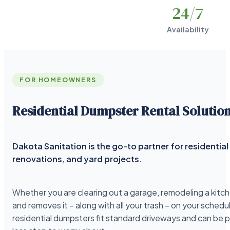
24
/7
Availability
FOR HOMEOWNERS
Residential Dumpster Rental Solutio
Dakota Sanitation is the go-to partner for residenti
renovations, and yard projects.
Whether you are clearing out a garage, remodeling a kitche
and removes it – along with all your trash – on your schedu
residential dumpsters fit standard driveways and can be 