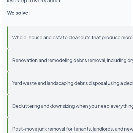
less step to worry about.
We solve:
Whole-house and estate cleanouts that produce more 
Renovation and remodeling debris removal, including drywa
Yard waste and landscaping debris disposal using a ded
Decluttering and downsizing when you need everything 
Post-move junk removal for tenants, landlords, and 