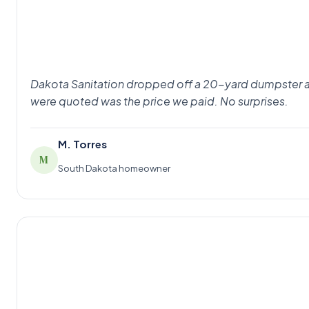
Dakota Sanitation dropped off a 20-yard dumpster at 8
were quoted was the price we paid. No surprises.
M. Torres
M
South Dakota homeowner