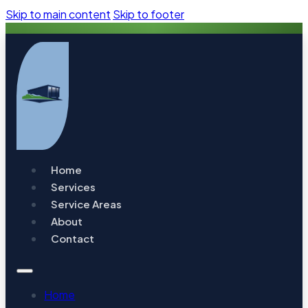
Skip to main content
Skip to footer
Home
Services
Service Areas
About
Contact
Home