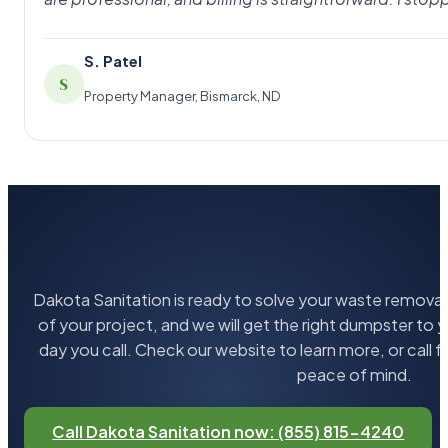
S. Patel
S
Property Manager, Bismarck, ND
Dakota Sanitation is ready to solve your waste removal 
of your project, and we will get the right dumpster to 
day you call. Check our website to learn more, or call 
peace of mind.
Call Dakota Sanitation now: (855) 815-4240