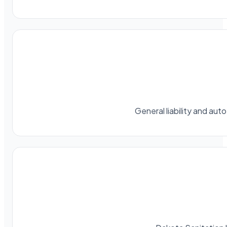
General liability and au