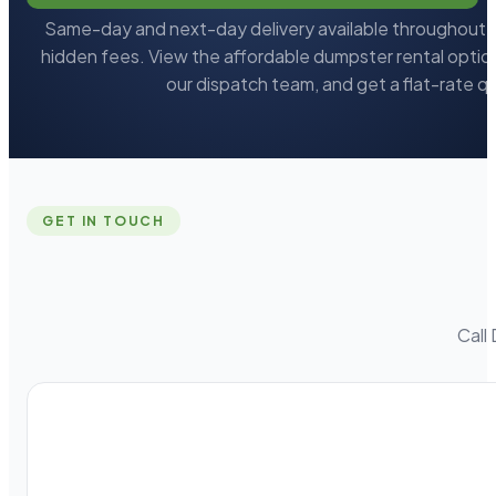
Same-day and next-day delivery available throughout L
hidden fees. View the affordable dumpster rental option
our dispatch team, and get a flat-rate q
GET IN TOUCH
Call