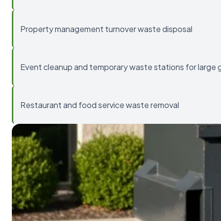
Property management turnover waste disposal
Event cleanup and temporary waste stations for large 
Restaurant and food service waste removal