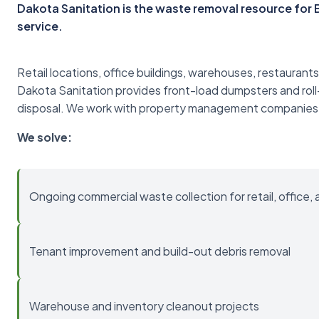
Dakota Sanitation is the waste removal resource fo
service.
Retail locations, office buildings, warehouses, restaurants
Dakota Sanitation provides front-load dumpsters and roll
disposal. We work with property management companies
We solve:
Ongoing commercial waste collection for retail, office, 
Tenant improvement and build-out debris removal
Warehouse and inventory cleanout projects