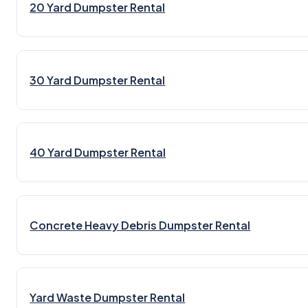
20 Yard Dumpster Rental
30 Yard Dumpster Rental
40 Yard Dumpster Rental
Concrete Heavy Debris Dumpster Rental
Yard Waste Dumpster Rental