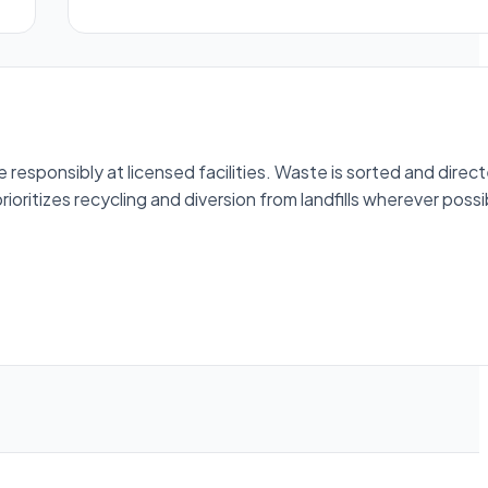
esponsibly at licensed facilities. Waste is sorted and direc
ioritizes recycling and diversion from landfills wherever possi