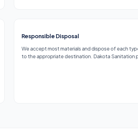
Responsible Disposal
We accept most materials and dispose of each type r
to the appropriate destination. Dakota Sanitation pr