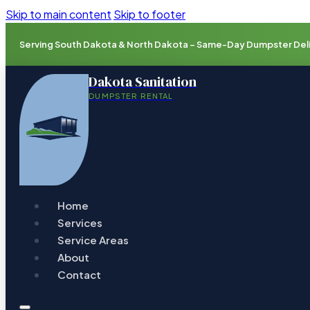
Skip to main content
Skip to footer
Serving South Dakota & North Dakota – Same-Day Dumpster Deliv
Dakota Sanitation
DUMPSTER RENTAL
Home
Services
Service Areas
About
Contact