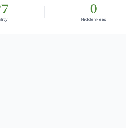
/7
0
lity
Hidden Fees