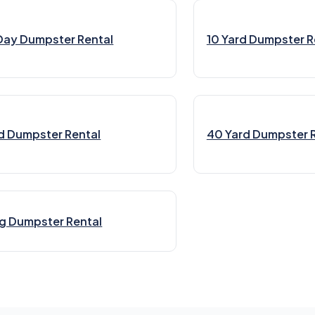
Day Dumpster Rental
10 Yard Dumpster R
d Dumpster Rental
40 Yard Dumpster 
g Dumpster Rental