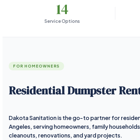
14
Service Options
FOR HOMEOWNERS
Residential Dumpster Rent
Dakota Sanitation is the go-to partner for residen
Angeles, serving homeowners, family households
cleanouts, renovations, and yard projects.