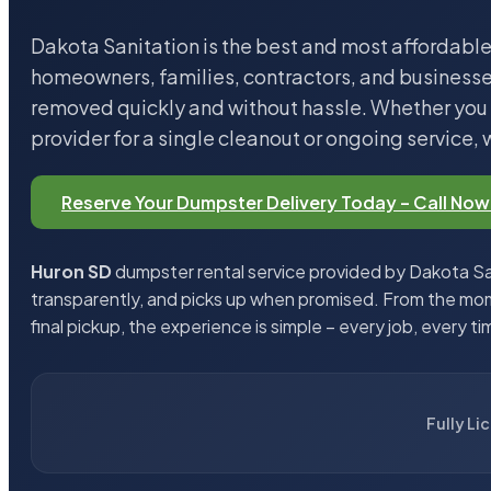
Dakota Sanitation is the best and most affordable
homeowners, families, contractors, and business
removed quickly and without hassle. Whether you n
provider for a single cleanout or ongoing service, 
Reserve Your Dumpster Delivery Today – Call Now
Huron SD
dumpster rental service provided by Dakota San
transparently, and picks up when promised. From the mom
final pickup, the experience is simple – every job, every ti
Fully Li