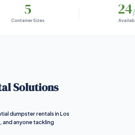
5
24
Container Sizes
Availabi
al Solutions
tial dumpster rentals in Los
, and anyone tackling