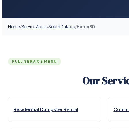
Home
/
Service Areas
/
South Dakota
/
Huron SD
FULL SERVICE MENU
Our Servi
Residential Dumpster Rental
Commer