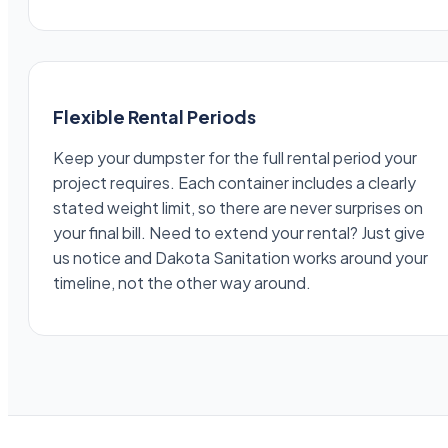
Flexible Rental Periods
Keep your dumpster for the full rental period your
project requires. Each container includes a clearly
stated weight limit, so there are never surprises on
your final bill. Need to extend your rental? Just give
us notice and Dakota Sanitation works around your
timeline, not the other way around.