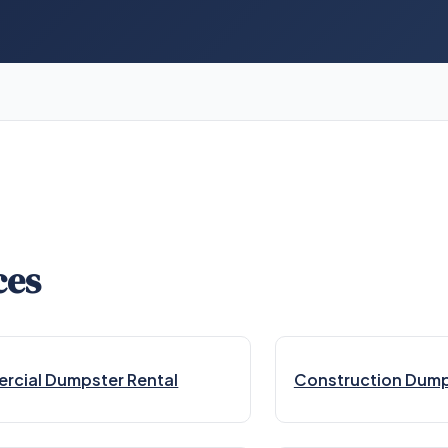
ces
cial Dumpster Rental
Construction Dump