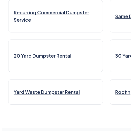
Recurring Commercial Dumpster
Same 
Service
20 Yard Dumpster Rental
30 Yar
Yard Waste Dumpster Rental
Roofin