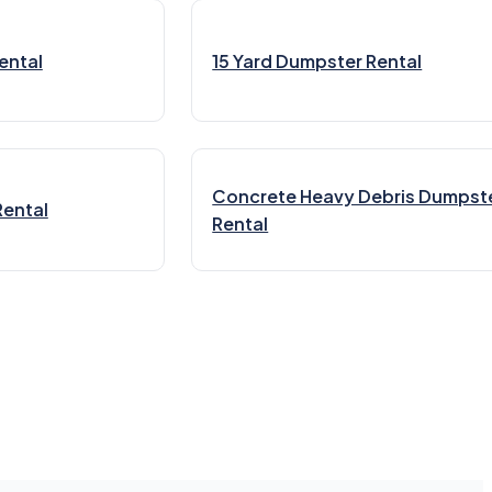
ental
15 Yard Dumpster Rental
Concrete Heavy Debris Dumpst
Rental
Rental