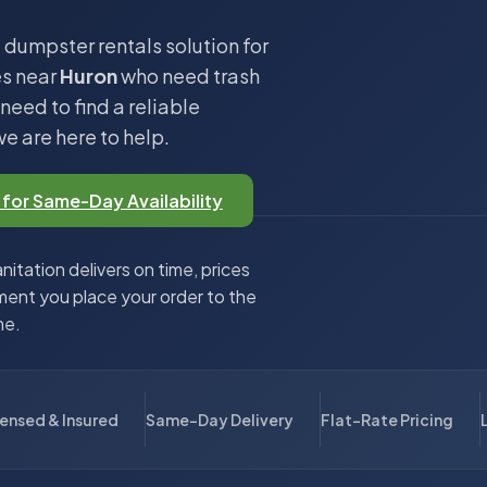
 dumpster rentals solution for
es near
Huron
who need trash
eed to find a reliable
we are here to help.
 for Same-Day Availability
itation delivers on time, prices
ent you place your order to the
me.
censed & Insured
Same-Day Delivery
Flat-Rate Pricing