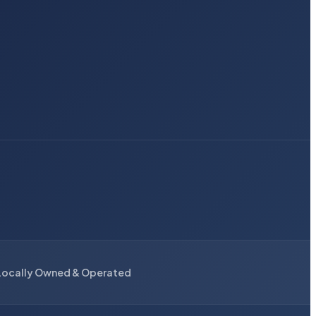
Locally Owned & Operated