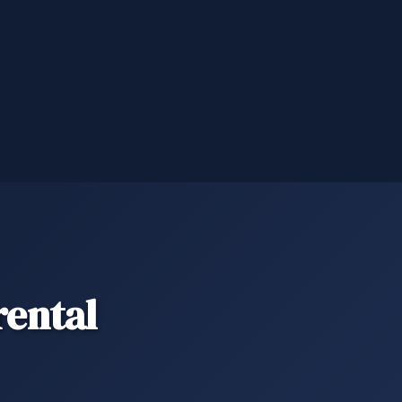
ental