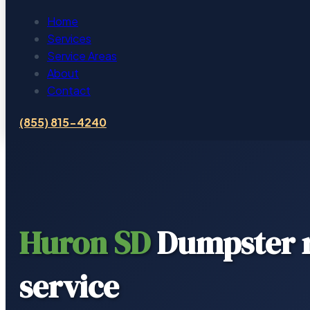
Home
Services
Service Areas
About
Contact
(855) 815-4240
Huron SD
Dumpster r
service