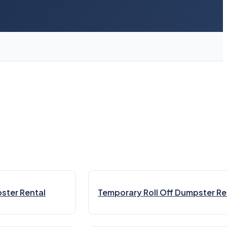
ster Rental
Temporary Roll Off Dumpster Re