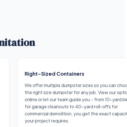
nitation
Right-Sized Containers
We offer multiple dumpster sizes so you can cho
the right size dumpster for any job. View our opti
online or let our team guide you – from 10-yard bi
for garage cleanouts to 40-yard roll-offs for
commercial demolition, you get the exact capaci
your project requires.