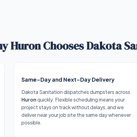
y Huron Chooses Dakota Sa
Same-Day and Next-Day Delivery
Dakota Sanitation dispatches dumpsters across
Huron
quickly. Flexible scheduling means your
project stays on track without delays, and we
deliver near your job site the same day whenever
possible.