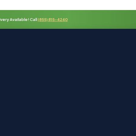
ery Available! Call
(855) 815-4240