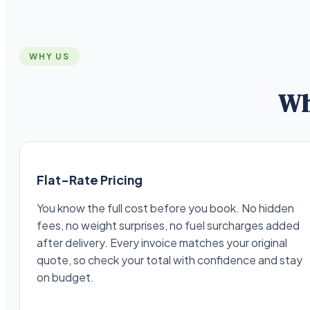
WHY US
Wh
Flat-Rate Pricing
You know the full cost before you book. No hidden
fees, no weight surprises, no fuel surcharges added
after delivery. Every invoice matches your original
quote, so check your total with confidence and stay
on budget.