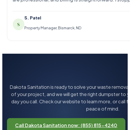
S. Patel
S
Property Manager, Bismarck, ND
Dakota Sanitation is ready to solve your waste removal 
of your project, and we will get the right dumpster to 
day you call. Check our website to learn more, or call 
peace of mind.
Call Dakota Sanitation now: (855) 815-4240