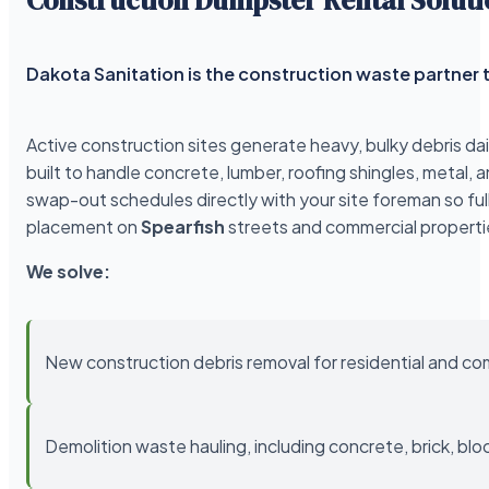
Dakota Sanitation is the construction waste partner t
Active construction sites generate heavy, bulky debris da
built to handle concrete, lumber, roofing shingles, meta
swap-out schedules directly with your site foreman so ful
placement on
Spearfish
streets and commercial properti
We solve:
New construction debris removal for residential and co
Demolition waste hauling, including concrete, brick, blo