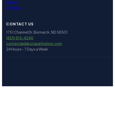
About
Contact
CONTACT US
1751 Channel Dr, Bismarck, ND 58501
(855) 815-4240
contact@
dakotasanitation.com
24 Hours - 7 Days a Week