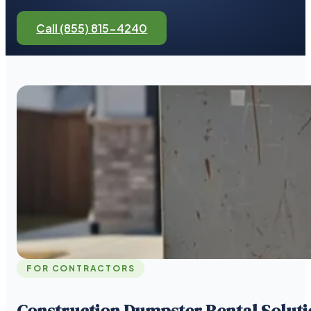
Call (855) 815-4240
FOR CONTRACTORS
Construction Dumpster Rental Soluti