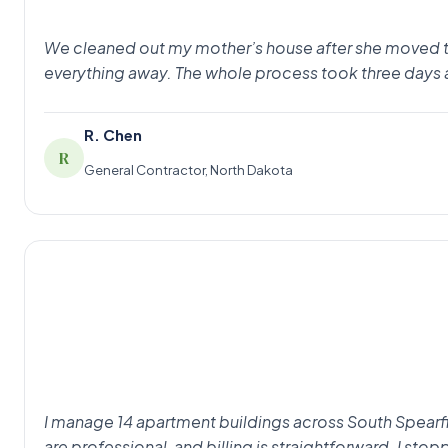
We cleaned out my mother’s house after she moved to as
everything away. The whole process took three days 
R. Chen
R
General Contractor, North Dakota
I manage 14 apartment buildings across South Spearfi
are professional, and billing is straightforward. I st