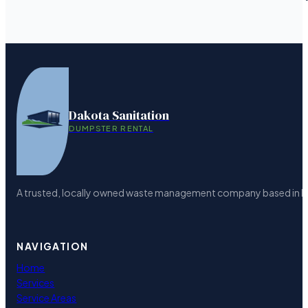
Dakota Sanitation
DUMPSTER RENTAL
A trusted, locally owned waste management company based in Bism
NAVIGATION
Home
Services
Service Areas