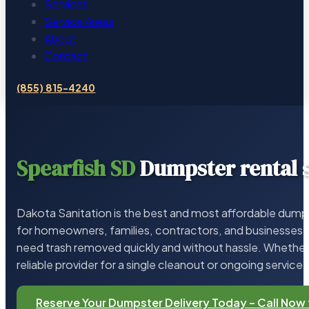
Services
Service Areas
About
Contact
(855) 815-4240
Spearfish SD
Dumpster rental 
Dakota Sanitation is the best and most affordable dumps
for homeowners, families, contractors, and businesses 
need trash removed quickly and without hassle. Whether 
reliable provider for a single cleanout or ongoing service,
Reserve Your Dumpster Delivery Today – Call Now 