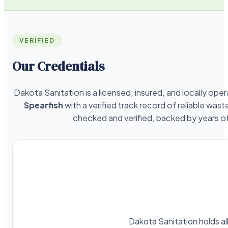
VERIFIED
Our Credentials
Dakota Sanitation is a licensed, insured, and locally o
Spearfish
with a verified track record of reliable was
checked and verified, backed by years 
Dakota Sanitation holds al