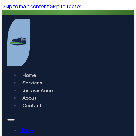
Skip to main content
Skip to footer
Home
Services
Service Areas
About
Contact
Home