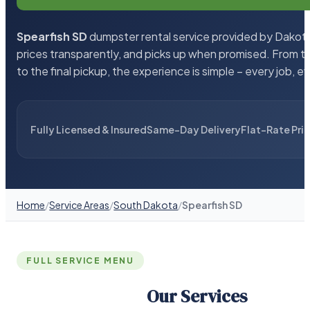
Spearfish SD
dumpster rental service provided by Dakota 
prices transparently, and picks up when promised. From 
to the final pickup, the experience is simple – every job, e
Fully Licensed & Insured
Same-Day Delivery
Flat-Rate Pri
Home
/
Service Areas
/
South Dakota
/
Spearfish SD
FULL SERVICE MENU
Our Services