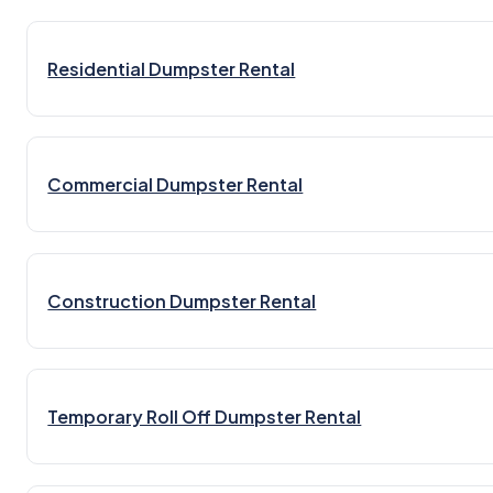
Residential Dumpster Rental
Commercial Dumpster Rental
Construction Dumpster Rental
Temporary Roll Off Dumpster Rental