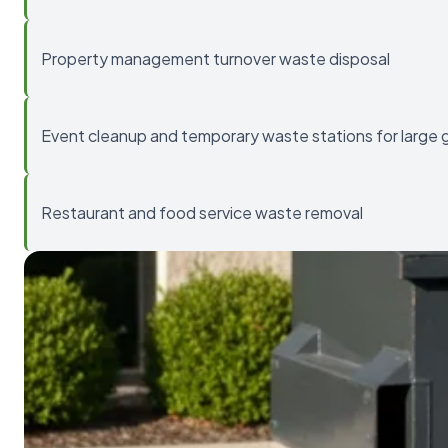
Property management turnover waste disposal
Event cleanup and temporary waste stations for large 
Restaurant and food service waste removal