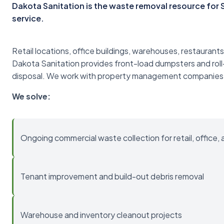
Dakota Sanitation is the waste removal resource fo
service.
Retail locations, office buildings, warehouses, restaurants
Dakota Sanitation provides front-load dumpsters and roll
disposal. We work with property management companies
We solve:
Ongoing commercial waste collection for retail, office, 
Tenant improvement and build-out debris removal
Warehouse and inventory cleanout projects