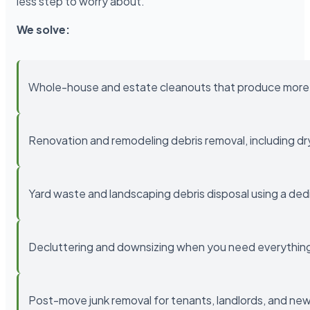
less step to worry about.
We solve:
Whole-house and estate cleanouts that produce more 
Renovation and remodeling debris removal, including drywa
Yard waste and landscaping debris disposal using a ded
Decluttering and downsizing when you need everything 
Post-move junk removal for tenants, landlords, and 