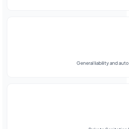
General liability and au