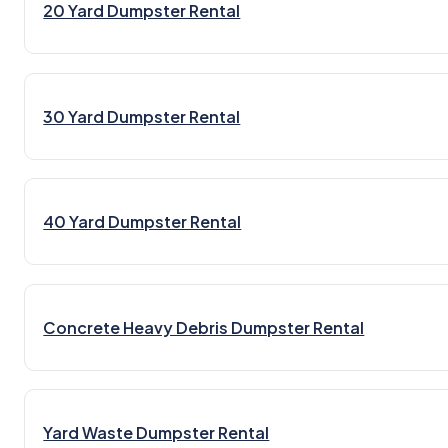
20 Yard Dumpster Rental
30 Yard Dumpster Rental
40 Yard Dumpster Rental
Concrete Heavy Debris Dumpster Rental
Yard Waste Dumpster Rental