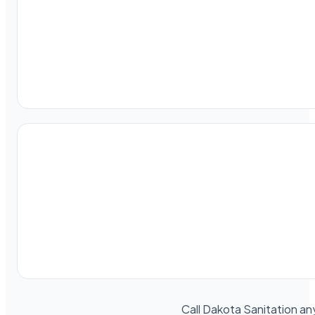
Call Dakota Sanitation an