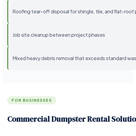
Roofing tear-off disposal for shingle, tile, and flat-roof
Job site cleanup between project phases
Mixed heavy debris removal that exceeds standard wast
FOR BUSINESSES
Commercial Dumpster Rental Soluti