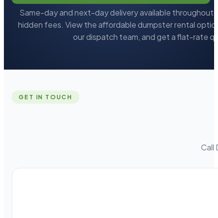
Same-day and next-day delivery available throughout L
hidden fees. View the affordable dumpster rental option
our dispatch team, and get a flat-rate q
GET IN TOUCH
Call