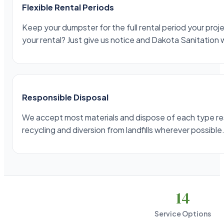
Flexible Rental Periods
Keep your dumpster for the full rental period your projec
your rental? Just give us notice and Dakota Sanitation 
Responsible Disposal
We accept most materials and dispose of each type respo
recycling and diversion from landfills wherever possible
14
Service Options