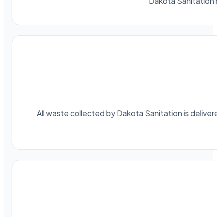
Dakota Sanitation 
All waste collected by Dakota Sanitation is delivere