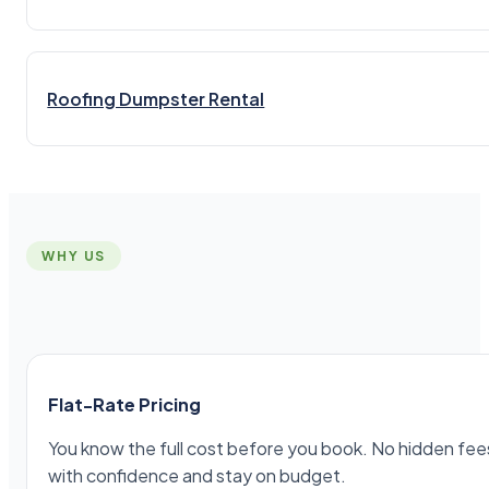
Roofing Dumpster Rental
WHY US
Flat-Rate Pricing
You know the full cost before you book. No hidden fees,
with confidence and stay on budget.