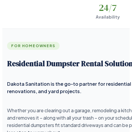
24
/7
Availability
FOR HOMEOWNERS
Residential Dumpster Rental Solutio
Dakota Sanitation is the go-to partner for residenti
renovations, and yard projects.
Whether you are clearing out a garage, remodeling a kitche
and removes it – along with all your trash – on your schedu
residential dumpsters fit standard driveways and can be 