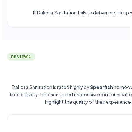
If Dakota Sanitation fails to deliver or pick 
REVIEWS
Dakota Sanitation is rated highly by
Spearfish
homeown
time delivery, fair pricing, and responsive communicat
highlight the quality of their experience