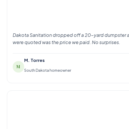
Dakota Sanitation dropped off a 20-yard dumpster at 8
were quoted was the price we paid. No surprises.
M. Torres
M
South Dakota homeowner