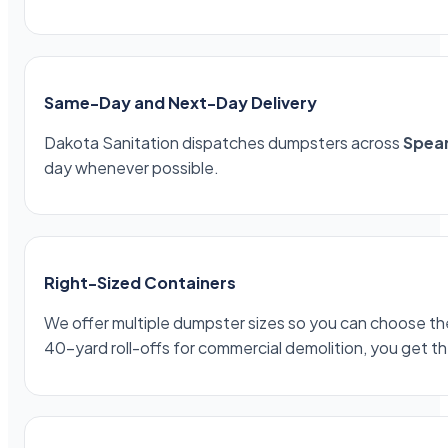
Same-Day and Next-Day Delivery
Dakota Sanitation dispatches dumpsters across
Spear
day whenever possible.
Right-Sized Containers
We offer multiple dumpster sizes so you can choose the 
40-yard roll-offs for commercial demolition, you get th