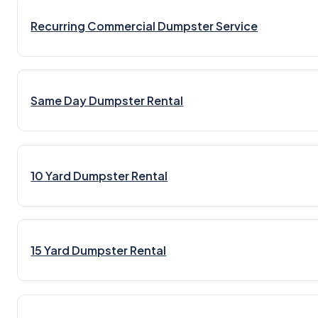
Recurring Commercial Dumpster Service
Same Day Dumpster Rental
10 Yard Dumpster Rental
15 Yard Dumpster Rental