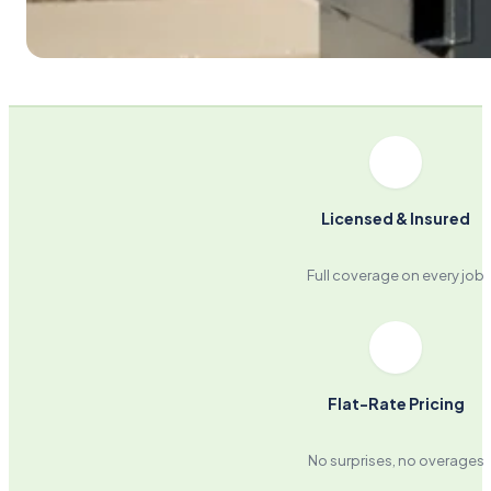
Licensed & Insured
Full coverage on every job
Flat-Rate Pricing
No surprises, no overages