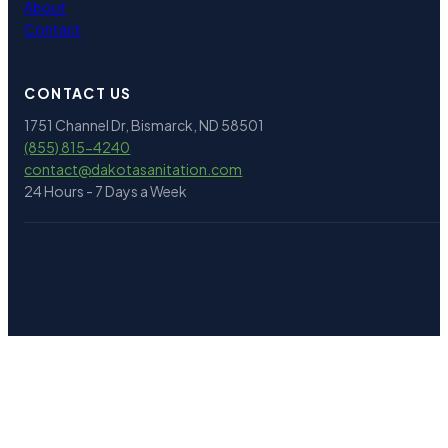
About
Contact
CONTACT US
1751 Channel Dr, Bismarck, ND 58501
(855) 815-4240
contact@
dakotasanitation.com
24 Hours - 7 Days a Week