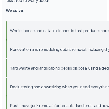
less step to worry about.
We solve:
Whole-house and estate cleanouts that produce more 
Renovation and remodeling debris removal, including drywa
Yard waste and landscaping debris disposal using a ded
Decluttering and downsizing when you need everything 
Post-move junk removal for tenants, landlords, and 