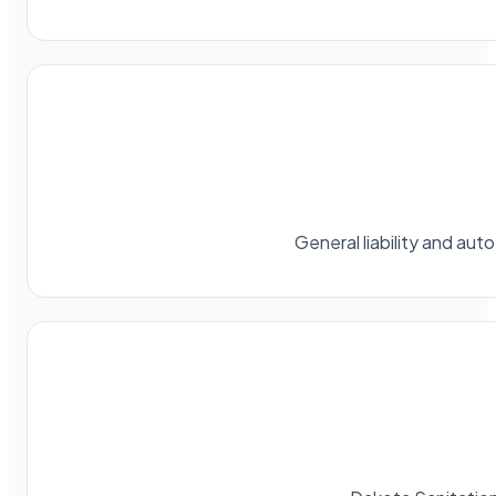
General liability and au