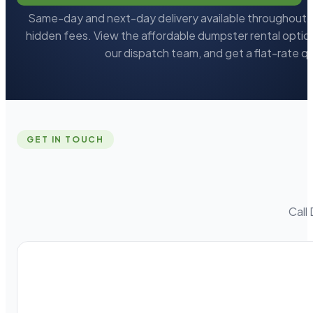
Same-day and next-day delivery available throughout L
hidden fees. View the affordable dumpster rental option
our dispatch team, and get a flat-rate q
GET IN TOUCH
Call