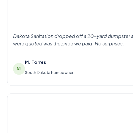
Dakota Sanitation dropped off a 20-yard dumpster at 8
were quoted was the price we paid. No surprises.
M. Torres
M
South Dakota homeowner