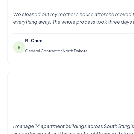
We cleaned out my mother’s house after she moved to as
everything away. The whole process took three days 
R. Chen
R
General Contractor, North Dakota
I manage 14 apartment buildings across South Sturgis
are professional, and billing is straightforward. I st