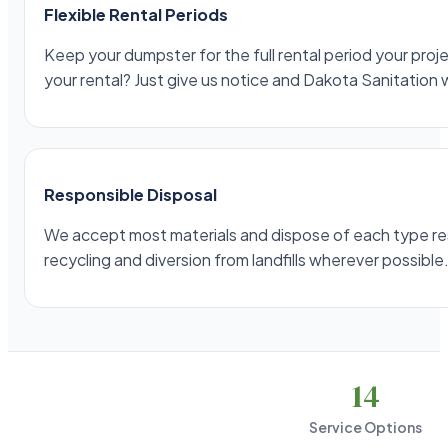
Flexible Rental Periods
Keep your dumpster for the full rental period your projec
your rental? Just give us notice and Dakota Sanitation 
Responsible Disposal
We accept most materials and dispose of each type respo
recycling and diversion from landfills wherever possible
14
Service Options