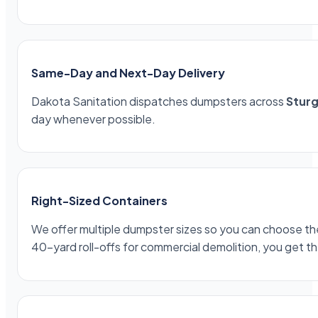
Same-Day and Next-Day Delivery
Dakota Sanitation dispatches dumpsters across
Sturg
day whenever possible.
Right-Sized Containers
We offer multiple dumpster sizes so you can choose the 
40-yard roll-offs for commercial demolition, you get th