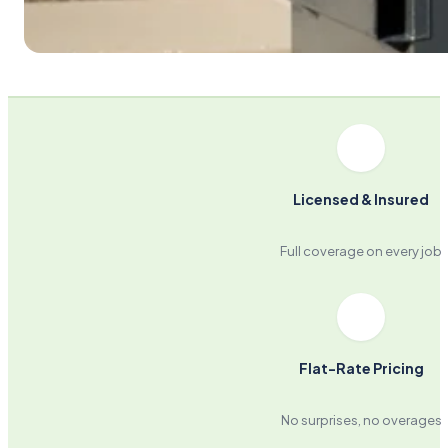
Licensed & Insured
Full coverage on every job
Flat-Rate Pricing
No surprises, no overages