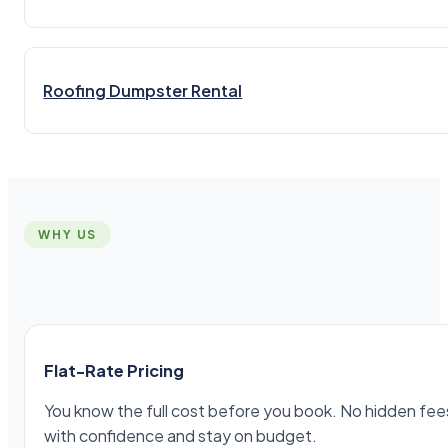
Roofing Dumpster Rental
WHY US
Flat-Rate Pricing
You know the full cost before you book. No hidden fees,
with confidence and stay on budget.