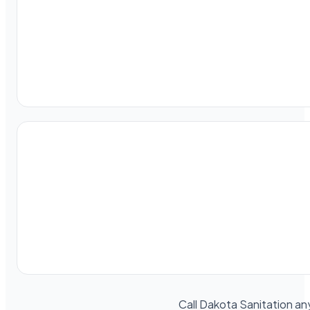
Call Dakota Sanitation an