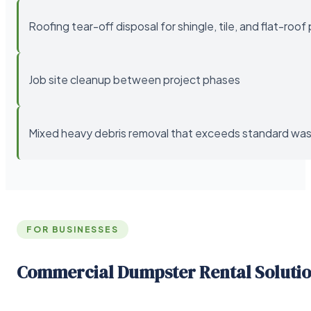
Roofing tear-off disposal for shingle, tile, and flat-roof
Job site cleanup between project phases
Mixed heavy debris removal that exceeds standard wast
FOR BUSINESSES
Commercial Dumpster Rental Soluti