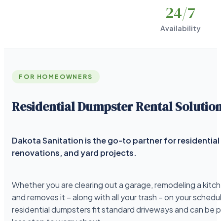
24
/7
Availability
FOR HOMEOWNERS
Residential Dumpster Rental Solutio
Dakota Sanitation is the go-to partner for residenti
renovations, and yard projects.
Whether you are clearing out a garage, remodeling a kitche
and removes it – along with all your trash – on your schedu
residential dumpsters fit standard driveways and can be 