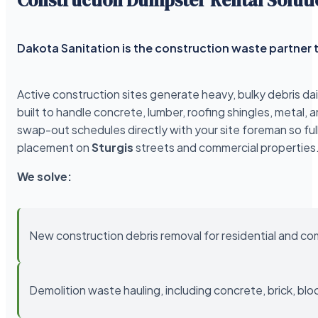
Dakota Sanitation is the construction waste partner t
Active construction sites generate heavy, bulky debris da
built to handle concrete, lumber, roofing shingles, meta
swap-out schedules directly with your site foreman so ful
placement on
Sturgis
streets and commercial properties
We solve:
New construction debris removal for residential and co
Demolition waste hauling, including concrete, brick, blo