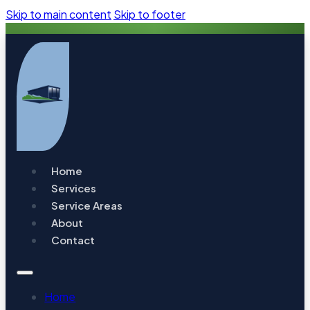
Skip to main content
Skip to footer
Home
Services
Service Areas
About
Contact
Home