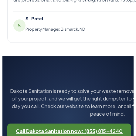
S. Patel
S
Property Manager, Bismarck, ND
Dakota Sanitation is ready to solve your waste removal 
of your project, and we will get the right dumpster to 
day you call. Check our website to learn more, or call 
peace of mind.
Call Dakota Sanitation now: (855) 815-4240