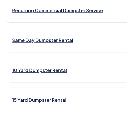
Recurring Commercial Dumpster Service
Same Day Dumpster Rental
10 Yard Dumpster Rental
15 Yard Dumpster Rental