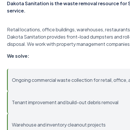
Dakota Sanitation is the waste removal resource fo
service.
Retail locations, office buildings, warehouses, restaurants
Dakota Sanitation provides front-load dumpsters and roll
disposal. We work with property management companies
We solve:
Ongoing commercial waste collection for retail, office, 
Tenant improvement and build-out debris removal
Warehouse and inventory cleanout projects