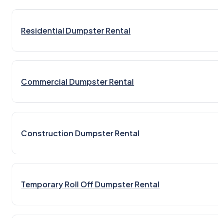
Residential Dumpster Rental
Commercial Dumpster Rental
Construction Dumpster Rental
Temporary Roll Off Dumpster Rental