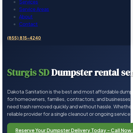
Services
Service Areas
About
Contact
(855) 815-4240
Sturgis SD
Dumpster rental se
Dakota Sanitation is the best and most affordable dumps
for homeowners, families, contractors, and businesses 
need trash removed quickly and without hassle. Whether 
reliable provider for a single cleanout or ongoing service,
Reserve Your Dumpster Delivery Today – Call Now 