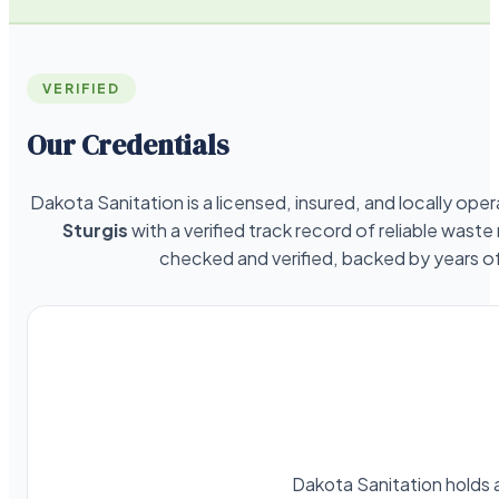
VERIFIED
Our Credentials
Dakota Sanitation is a licensed, insured, and locally o
Sturgis
with a verified track record of reliable wast
checked and verified, backed by years 
Dakota Sanitation holds a