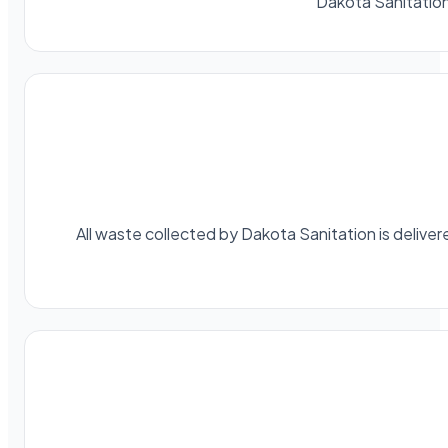
Dakota Sanitatio
All waste collected by Dakota Sanitation is delivere