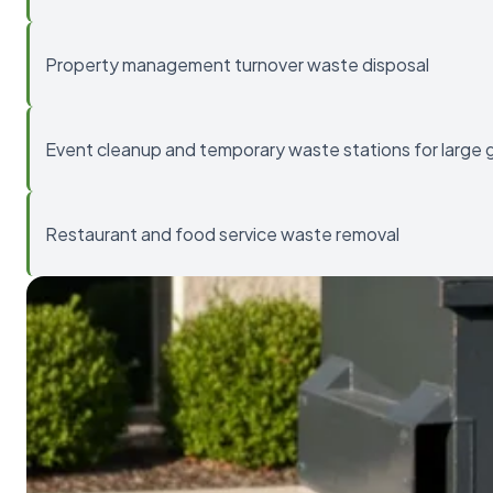
Property management turnover waste disposal
Event cleanup and temporary waste stations for large 
Restaurant and food service waste removal