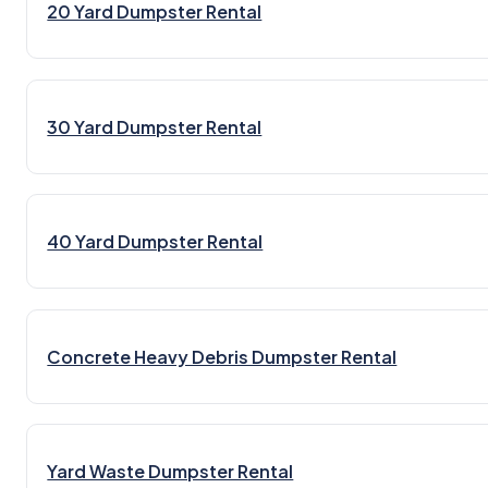
20 Yard Dumpster Rental
30 Yard Dumpster Rental
40 Yard Dumpster Rental
Concrete Heavy Debris Dumpster Rental
Yard Waste Dumpster Rental