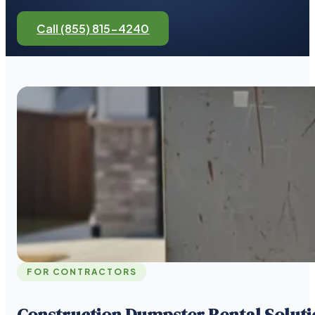
Call (855) 815-4240
FOR CONTRACTORS
Construction Dumpster Rental Soluti