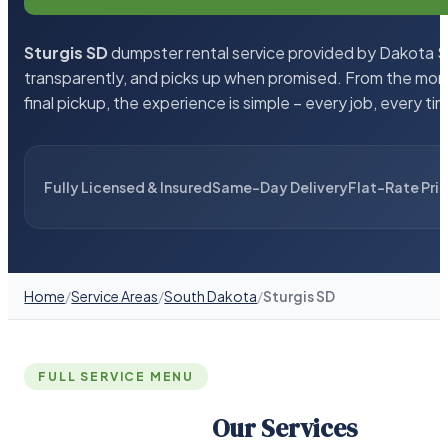
Sturgis SD
dumpster rental service provided by Dakota Sa
transparently, and picks up when promised. From the mom
final pickup, the experience is simple – every job, every ti
Fully Licensed & Insured
Same-Day Delivery
Flat-Rate Pri
Home
/
Service Areas
/
South Dakota
/
Sturgis SD
FULL SERVICE MENU
Our Services