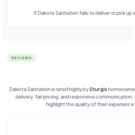
If Dakota Sanitation fails to deliver or pick 
REVIEWS
Dakota Sanitation is rated highly by
Sturgis
homeowners
delivery, fair pricing, and responsive communication
highlight the quality of their experience