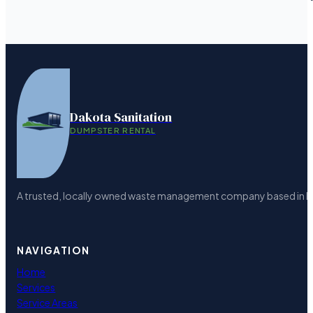
Dakota Sanitation
DUMPSTER RENTAL
A trusted, locally owned waste management company based in Bism
NAVIGATION
Home
Services
Service Areas