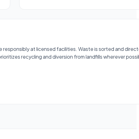
esponsibly at licensed facilities. Waste is sorted and direc
ioritizes recycling and diversion from landfills wherever possi