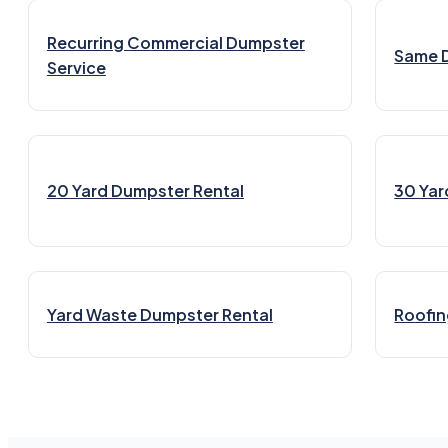
Recurring Commercial Dumpster
Same 
Service
20 Yard Dumpster Rental
30 Yar
Yard Waste Dumpster Rental
Roofin