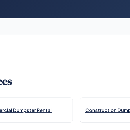
ces
cial Dumpster Rental
Construction Dump