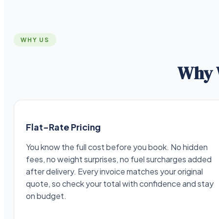
WHY US
Why 
Flat-Rate Pricing
You know the full cost before you book. No hidden
fees, no weight surprises, no fuel surcharges added
after delivery. Every invoice matches your original
quote, so check your total with confidence and stay
on budget.