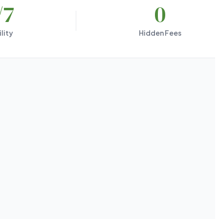
/7
0
lity
Hidden Fees