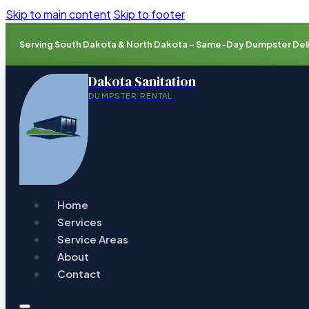
Skip to main content
Skip to footer
Serving South Dakota & North Dakota – Same-Day Dumpster Deliv
Dakota Sanitation
DUMPSTER RENTAL
Home
Services
Service Areas
About
Contact