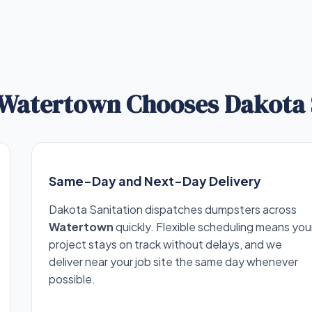
Watertown Chooses Dakota 
Same-Day and Next-Day Delivery
Dakota Sanitation dispatches dumpsters across
Watertown
quickly. Flexible scheduling means you
project stays on track without delays, and we
deliver near your job site the same day whenever
possible.