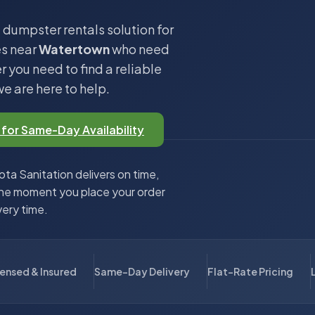
 dumpster rentals solution for
es near
Watertown
who need
 you need to find a reliable
we are here to help.
 for Same-Day Availability
ta Sanitation delivers on time,
the moment you place your order
very time.
censed & Insured
Same-Day Delivery
Flat-Rate Pricing