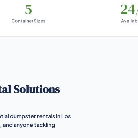
5
24
Container Sizes
Availabi
al Solutions
tial dumpster rentals in Los
, and anyone tackling