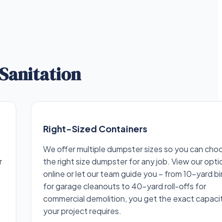
Sanitation
Right-Sized Containers
We offer multiple dumpster sizes so you can cho
r
the right size dumpster for any job. View our opti
online or let our team guide you – from 10-yard bi
for garage cleanouts to 40-yard roll-offs for
commercial demolition, you get the exact capaci
your project requires.