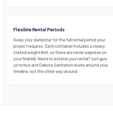
Flexible Rental Periods
Keep your dumpster for the full rental period your
project requires. Each container includes a clearly
stated weight limit, so there are never surprises on
your final bill. Need to extend your rental? Just give
us notice and Dakota Sanitation works around your
timeline, not the other way around.