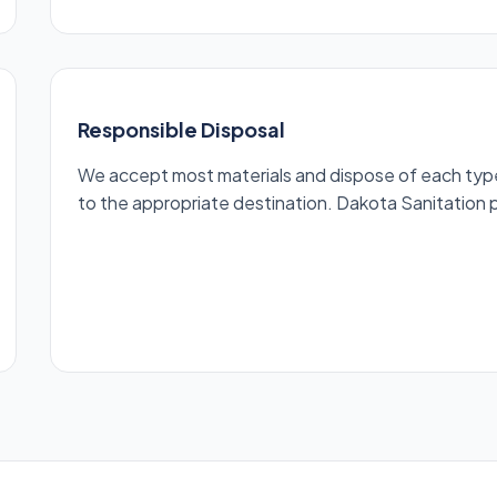
Responsible Disposal
We accept most materials and dispose of each type r
to the appropriate destination. Dakota Sanitation pr