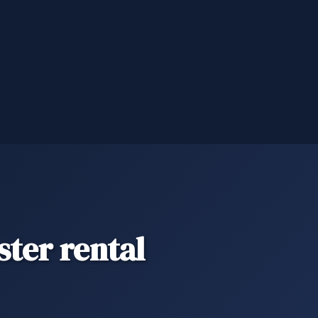
ter rental