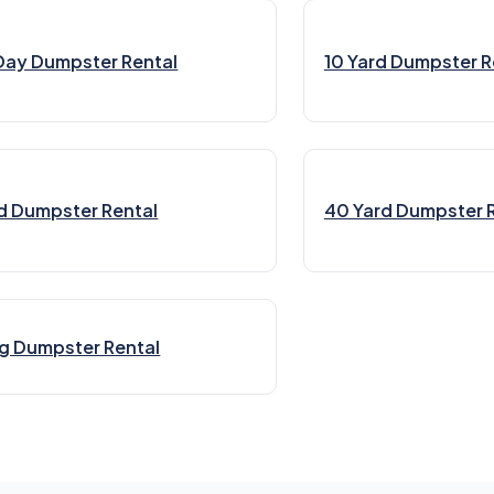
Day Dumpster Rental
10 Yard Dumpster R
d Dumpster Rental
40 Yard Dumpster 
g Dumpster Rental