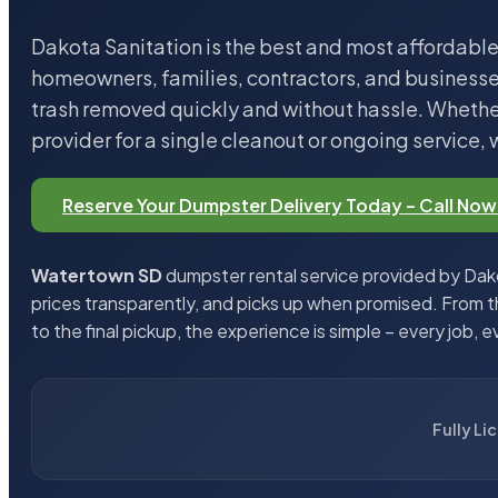
Dakota Sanitation is the best and most affordable
homeowners, families, contractors, and business
trash removed quickly and without hassle. Whether
provider for a single cleanout or ongoing service, 
Reserve Your Dumpster Delivery Today – Call Now
Watertown SD
dumpster rental service provided by Dako
prices transparently, and picks up when promised. From 
to the final pickup, the experience is simple – every job, e
Fully Li