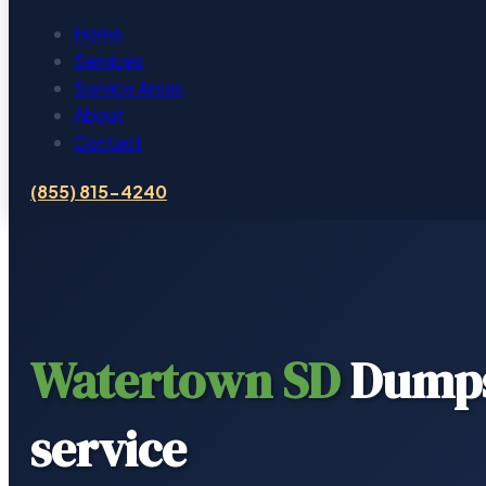
Home
Services
Service Areas
About
Contact
(855) 815-4240
Watertown SD
Dumps
service