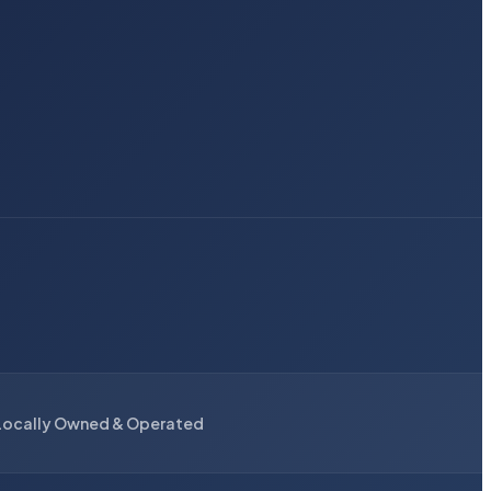
Locally Owned & Operated