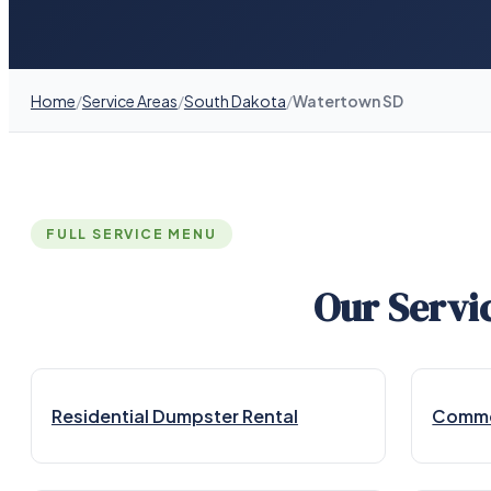
Home
/
Service Areas
/
South Dakota
/
Watertown SD
FULL SERVICE MENU
Our Servi
Residential Dumpster Rental
Commer