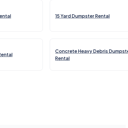
ental
15 Yard Dumpster Rental
Concrete Heavy Debris Dumpst
Rental
Rental