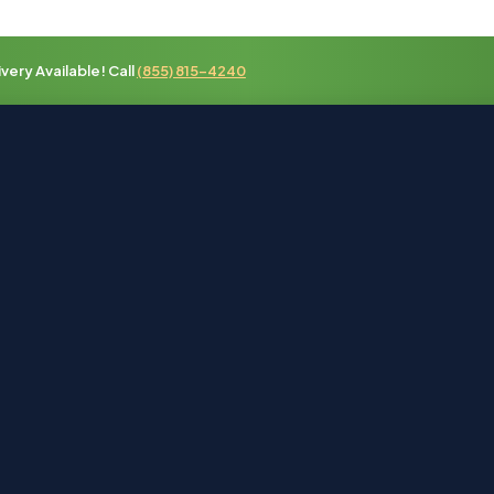
ery Available! Call
(855) 815-4240