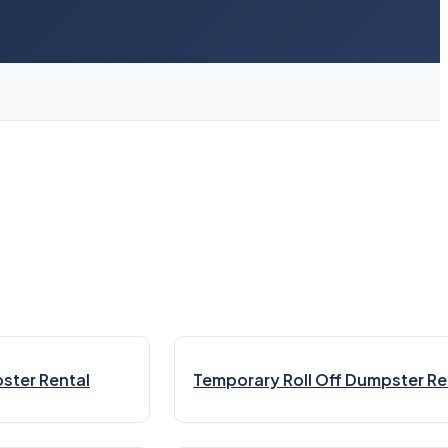
ster Rental
Temporary Roll Off Dumpster Re