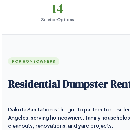
14
Service Options
FOR HOMEOWNERS
Residential Dumpster Rent
Dakota Sanitation is the go-to partner for residen
Angeles, serving homeowners, family households
cleanouts, renovations, and yard projects.